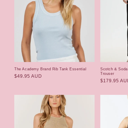
c
t
i
o
n
The Academy Brand Rib Tank Essential
Scotch & Soda
Trouser
Regular
$49.95 AUD
:
Regular
$179.95 A
price
price