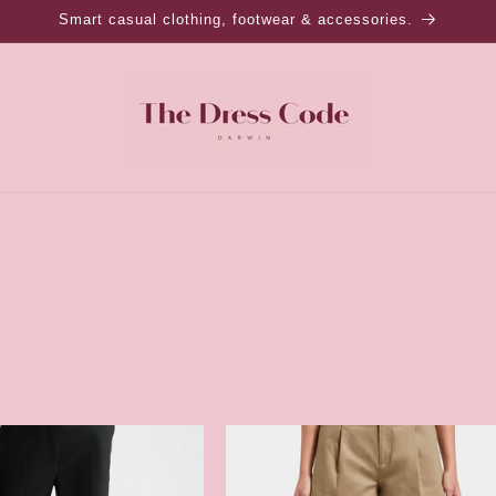
Smart casual clothing, footwear & accessories.