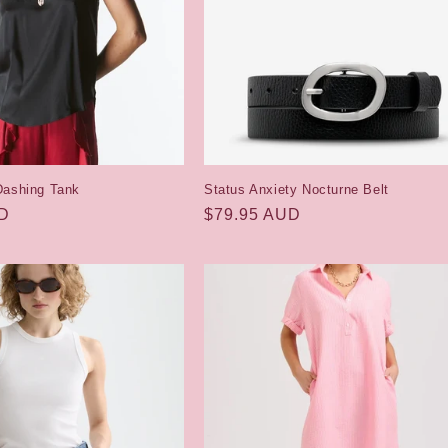
Dashing Tank
Status Anxiety Nocturne Belt
UD
Regular
$79.95 AUD
price