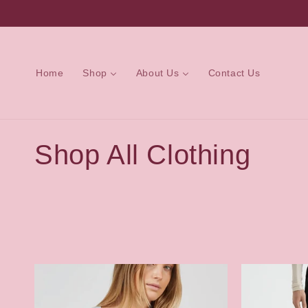
Skip to
content
Home
Shop
About Us
Contact Us
C
Shop All Clothing
o
l
l
e