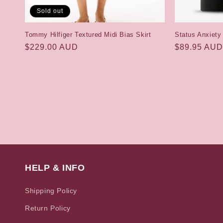
Sold out
Tommy Hilfiger Textured Midi Bias Skirt
Status Anxiety
Regular
$229.00 AUD
Regular
$89.95 AUD
price
price
HELP & INFO
Shipping Policy
Return Policy