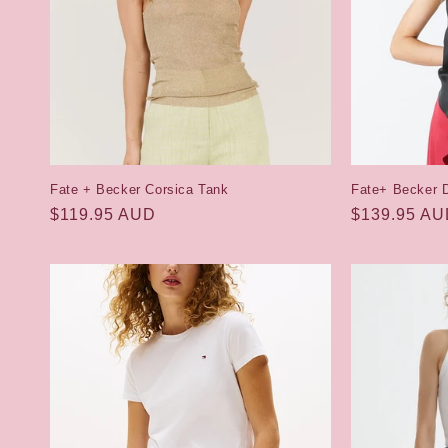
Fate + Becker Corsica Tank
Fate+ Becker 
Regular
$119.95 AUD
Regular
$139.95 A
price
price