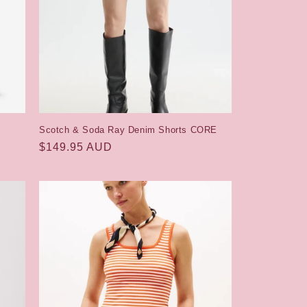
Scotch & Soda Ray Denim Shorts CORE
Regular
$149.95 AUD
price