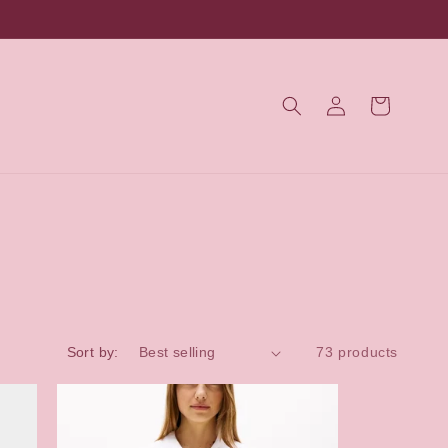
Log
Cart
in
Sort by:
73 products