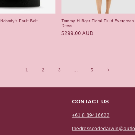
 Nobody's Fault Belt
Tommy Hilfiger Floral Fluid Evergreen
Dress
Regular
$299.00 AUD
price
1
…
2
3
5
CONTACT US
+61 8 89416622
thedresscodedarwin@outl