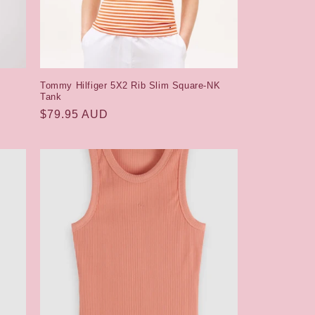
Tommy Hilfiger 5X2 Rib Slim Square-NK
Tank
Regular
$79.95 AUD
price