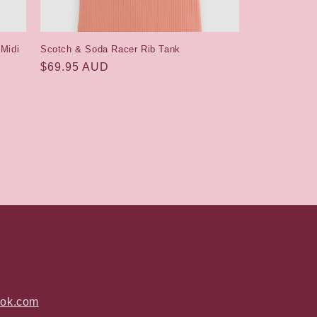
 Midi
Scotch & Soda Racer Rib Tank
Regular
$69.95 AUD
price
ook.com