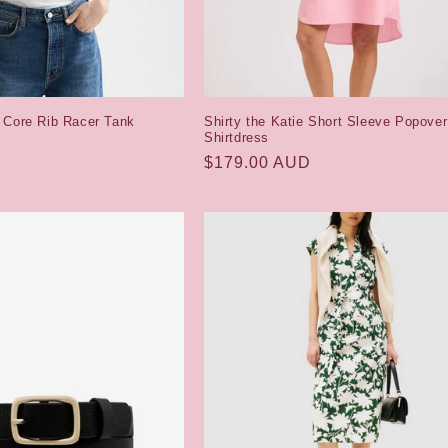
 Core Rib Racer Tank
Shirty the Katie Short Sleeve Popover
Shirtdress
Regular
$179.00 AUD
price