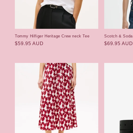
Tommy Hilfiger Heritage Crew neck Tee
Scotch & Soda
Regular
$59.95 AUD
Regular
$69.95 AUD
price
price