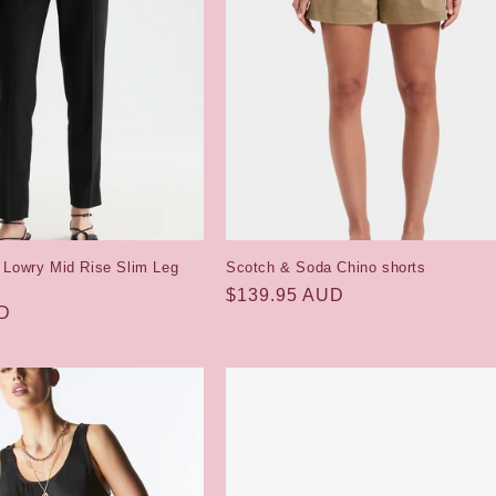
 Lowry Mid Rise Slim Leg
Scotch & Soda Chino shorts
Regular
$139.95 AUD
UD
price