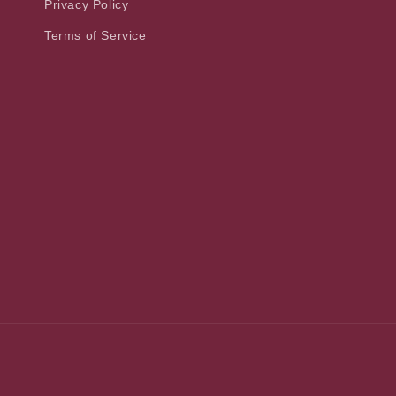
Privacy Policy
Terms of Service