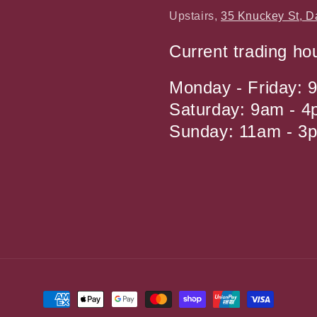
Upstairs,
35 Knuckey St, D
Current trading ho
Monday - Friday: 
Saturday: 9am - 
Sunday: 11am - 3
Payment