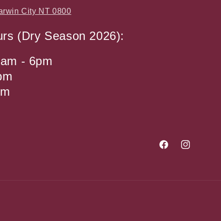
arwin City NT 0800
urs (Dry Season 2026):
9am - 6pm
4pm
pm
Facebook
Instagram