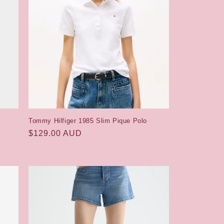
Tommy Hilfiger 1985 Slim Pique Polo
Regular
$129.00 AUD
price