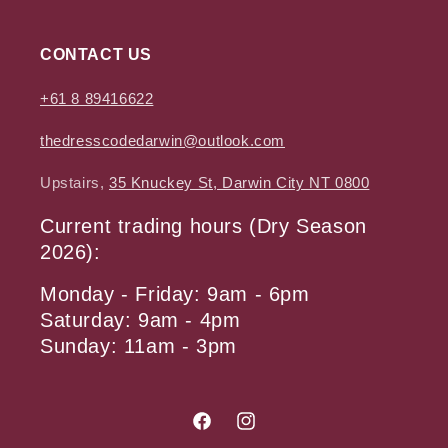
CONTACT US
+61 8 89416622
thedresscodedarwin@outlook.com
Upstairs,
35 Knuckey St, Darwin City NT 0800
Current trading hours (Dry Season
2026):
Monday - Friday: 9am - 6pm
Saturday: 9am - 4pm
Sunday: 11am - 3pm
Facebook
Instagram