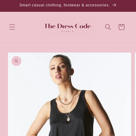
Skip to
Smart casual clothing, footwear & accessories.
content
Cart
Skip to
product
information