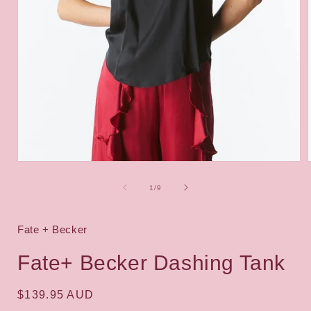
Open
media
1
of
1
/
9
in
i
modal
Fate + Becker
Fate+ Becker Dashing Tank
Regular
$139.95 AUD