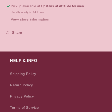
Pickup available at
Upstairs at Attitude for men
Usually ready in 24 hours
View store information
Share
HELP & INFO
Shipping Policy
Return Policy
Privacy Policy
Terms of Service