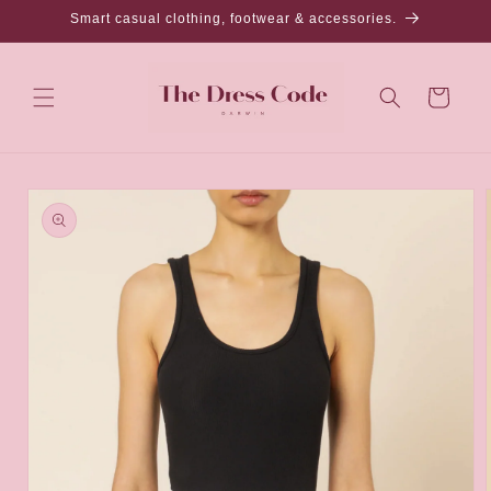
Skip to
Smart casual clothing, footwear & accessories.
content
Cart
Skip to
product
information