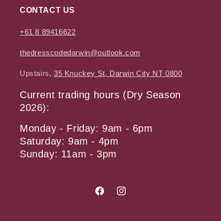
CONTACT US
+61 8 89416622
thedresscodedarwin@outlook.com
Upstairs,
35 Knuckey St, Darwin City NT 0800
Current trading hours (Dry Season
2026):
Monday - Friday: 9am - 6pm
Saturday: 9am - 4pm
Sunday: 11am - 3pm
Facebook
Instagram