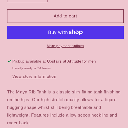
quantity
quantity
for
for
Nude
Nude
Add to cart
Lucy
Lucy
Maya
Maya
Organic
Organic
Rib
Rib
Tank
Tank
More payment options
Pickup available at
Upstairs at Attitude for men
Usually ready in 24 hours
View store information
The Maya Rib Tank is a classic slim fitting tank finishing
on the hips. Our high stretch quality allows for a figure
hugging shape whilst still being breathable and
lightweight. Features include a low scoop neckline and
racer back.