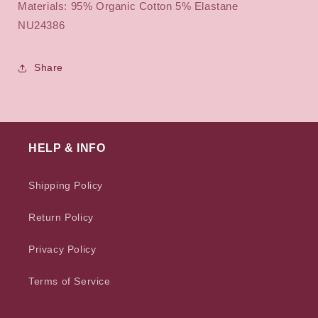
Materials: 95% Organic Cotton 5% Elastane
NU24386
Share
HELP & INFO
Shipping Policy
Return Policy
Privacy Policy
Terms of Service