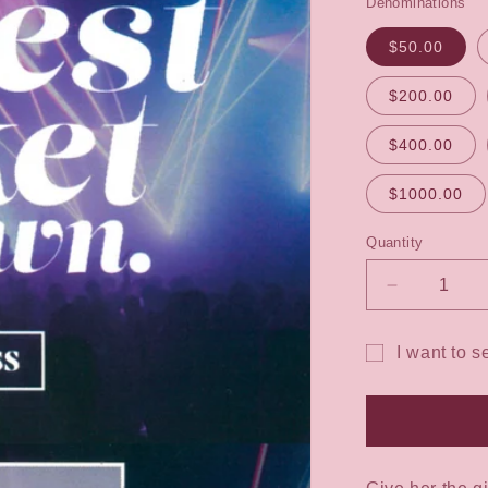
Denominations
$50.00
$200.00
$400.00
$1000.00
Quantity
Decrease
quantity
for
I want to s
The
Gift
Dress
Code
card
Gift
recipient
Voucher
form