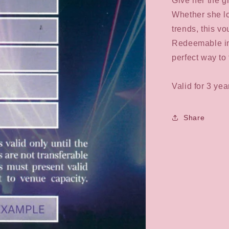
Give her the g
collapsed
Whether she lov
trends, this v
Redeemable in-s
perfect way to 
Valid for 3 ye
Share