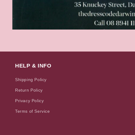
Open
media
1
in
modal
HELP & INFO
Shipping Policy
Return Policy
Privacy Policy
Terms of Service