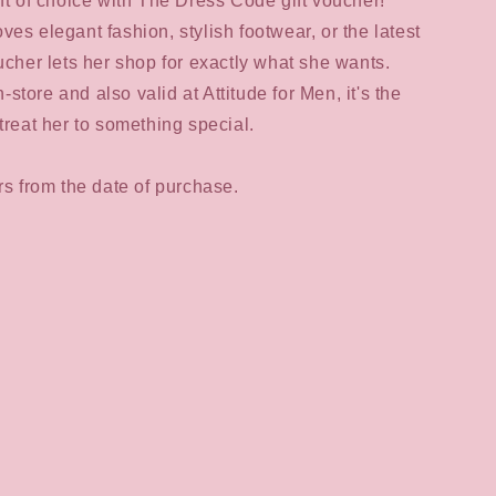
ift of choice with The Dress Code gift voucher!
es elegant fashion, stylish footwear, or the latest
oucher lets her shop for exactly what she wants.
tore and also valid at Attitude for Men, it's the
treat her to something special.
ars from the date of purchase.