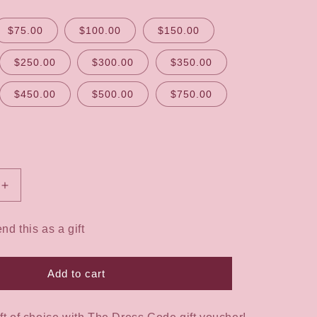
$75.00
$100.00
$150.00
$250.00
$300.00
$350.00
$450.00
$500.00
$750.00
Increase
quantity
for
end this as a gift
The
Dress
Code
Add to cart
Gift
Voucher