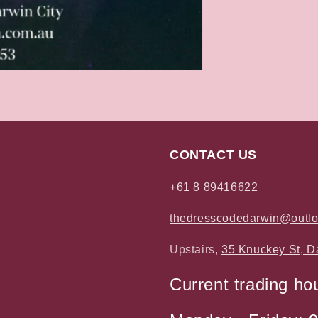
CONTACT US
+61 8 89416622
thedresscodedarwin@outl
Upstairs,
35 Knuckey St, D
Current trading ho