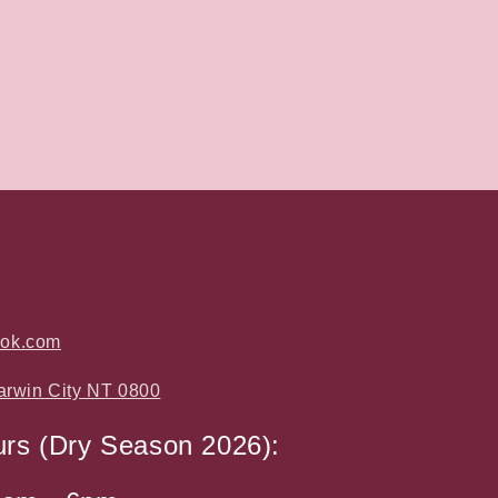
ook.com
arwin City NT 0800
urs (Dry Season 2026):