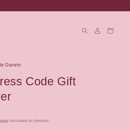
Log
Cart
in
de Darwin
ress Code Gift
er
pping
calculated at checkout.