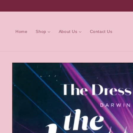
Skip to
content
Home
Shop
About Us
Contact Us
Skip to
product
information