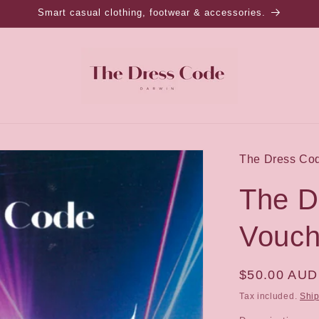
Smart casual clothing, footwear & accessories.
The Dress Co
The D
Vouch
Regular
$50.00 AUD
price
Tax included.
Shi