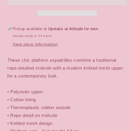
Mesh
Mesh
Espadrille
Espadrille
Platform
Platform
Shoes
Shoes
Pickup available at
Upstairs at Attitude for men
Usually ready in 24 hours
View store information
These chic platform espadrilles combine a traditional
rope-detailed midsole with a modern knitted mesh upper
for a contemporary look.
• Polyester upper
• Cotton lining
• Thermoplastic rubber outsole
• Rope detail on midsole
• Knitted mesh design