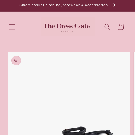
Skip to
Smart casual clothing, footwear & accessories.
content
Cart
Skip to
product
information