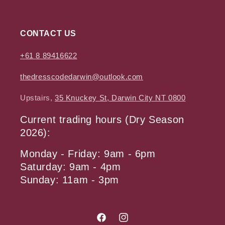
CONTACT US
+61 8 89416622
thedresscodedarwin@outlook.com
Upstairs,
35 Knuckey St, Darwin City NT 0800
Current trading hours (Dry Season
2026):
Monday - Friday: 9am - 6pm
Saturday: 9am - 4pm
Sunday: 11am - 3pm
Facebook
Instagram