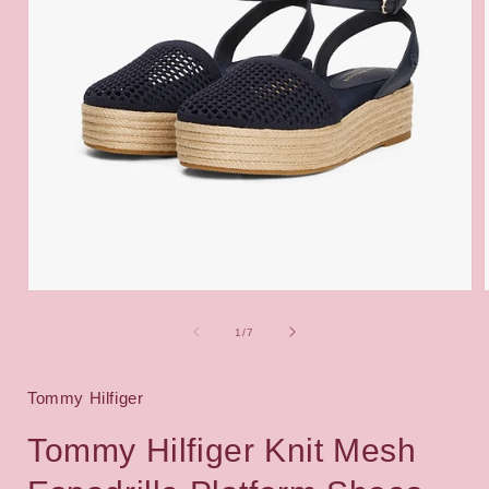
Open
media
1
of
1
/
7
in
i
modal
Tommy Hilfiger
Tommy Hilfiger Knit Mesh