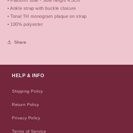
• Platform sole -
Sole height 4.5cm
• Ankle strap with buckle closure
• Tonal TH monogram plaque on strap
•
100% polyester
Share
HELP & INFO
Shipping Policy
Return Policy
Privacy Policy
Terms of Service