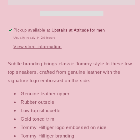
IM
IM
Signature
Signature
Sneakers
Sneakers
Pickup available at
Upstairs at Attitude for men
Usually ready in 24 hours
View store information
Subtle branding brings classic Tommy style to these low
top sneakers, crafted from genuine leather with the
signature logo embossed on the side.
Genuine leather upper
Rubber outsole
Low top silhouette
Gold toned trim
Tommy Hilfiger logo embossed on side
Tommy Hilfiger branding