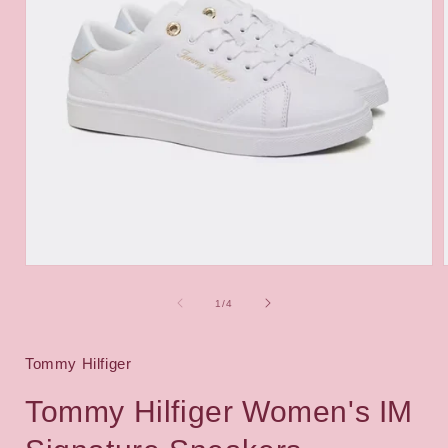
Open
media
1
of
1
/
4
in
i
modal
Tommy Hilfiger
Tommy Hilfiger Women's IM