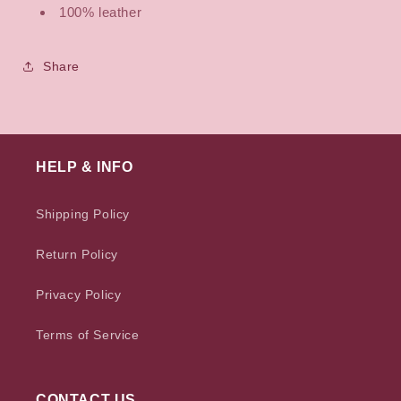
100% leather
Share
HELP & INFO
Shipping Policy
Return Policy
Privacy Policy
Terms of Service
CONTACT US