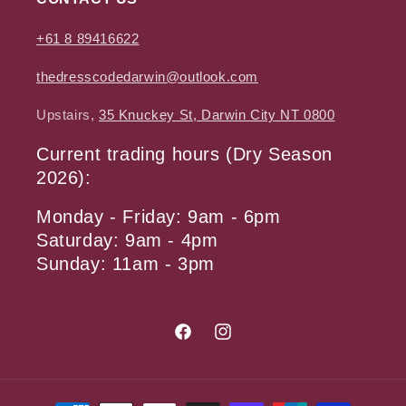
+61 8 89416622
thedresscodedarwin@outlook.com
Upstairs,
35 Knuckey St, Darwin City NT 0800
Current trading hours (Dry Season
2026):
Monday - Friday: 9am - 6pm
Saturday: 9am - 4pm
Sunday: 11am - 3pm
Facebook
Instagram
Payment