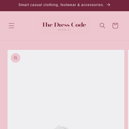
Skip to
Smart casual clothing, footwear & accessories.
content
Cart
Skip to
product
information