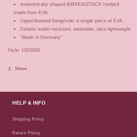
Anatomically shaped BIRKENSTOCK footbed
made from EVA
Upper/footbed lining/sole: a single piece of EVA
Details: water-resistant, washable, ultra-lightweight
"Made in Germany"
Style: 1029635
Share
HELP & INFO
Shipping Policy
Return Policy