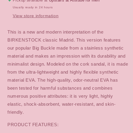
Pickup available at
Upstairs at Attitude for men
Usually ready in 24 hours
View store information
This is a new and modern interpretation of the
BIRKENSTOCK classic Madrid. This version features
our popular Big Buckle made from a stainless synthetic
material and makes an impression with its durability and
minimalist design. Modeled on the cork sandal, it is made
from the ultra-lightweight and highly flexible synthetic
material EVA. The high-quality, odor-neutral EVA has
been tested for harmful substances and combines
numerous positive attributes: it is very light, highly
elastic, shock-absorbent, water-resistant, and skin-
friendly.
PRODUCT FEATURES: