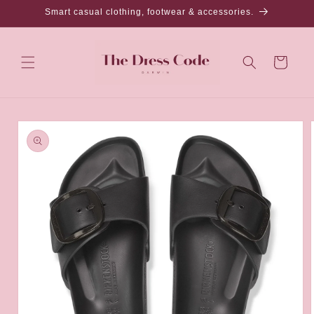
Skip to
Smart casual clothing, footwear & accessories.
content
Cart
Skip to
product
information