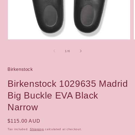
Open
media
1
of
1
/
6
in
i
modal
Birkenstock
Birkenstock 1029635 Madrid
Big Buckle EVA Black
Narrow
Regular
$115.00 AUD
price
Tax included.
Shipping
calculated at checkout.