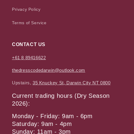
Privacy Policy
Terms of Service
CONTACT US
+61 8 89416622
thedresscodedarwin@outlook.com
Upstairs,
35 Knuckey St, Darwin City NT 0800
Current trading hours (Dry Season
2026):
Monday - Friday: 9am - 6pm
Saturday: 9am - 4pm
Sunday: 11am - 3pm