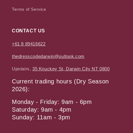
Terms of Service
CONTACT US
+61 8 89416622
thedresscodedarwin@outlook.com
Upstairs,
35 Knuckey St, Darwin City NT 0800
Current trading hours (Dry Season
2026):
Monday - Friday: 9am - 6pm
Saturday: 9am - 4pm
Sunday: 11am - 3pm