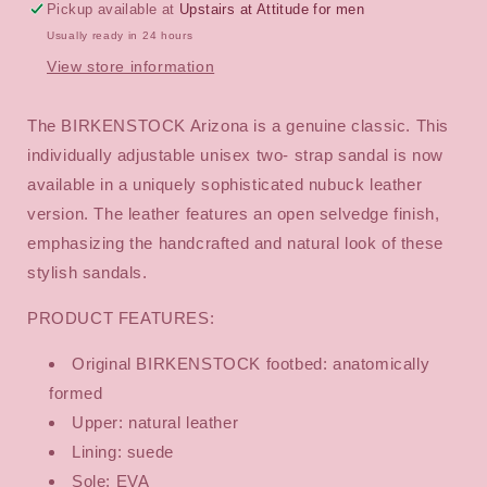
Pickup available at
Upstairs at Attitude for men
Usually ready in 24 hours
View store information
The BIRKENSTOCK Arizona is a genuine classic. This
individually adjustable unisex two- strap sandal is now
available in a uniquely sophisticated nubuck leather
version. The leather features an open selvedge finish,
emphasizing the handcrafted and natural look of these
stylish sandals.
PRODUCT FEATURES:
Original BIRKENSTOCK footbed: anatomically
formed
Upper: natural leather
Lining: suede
Sole: EVA