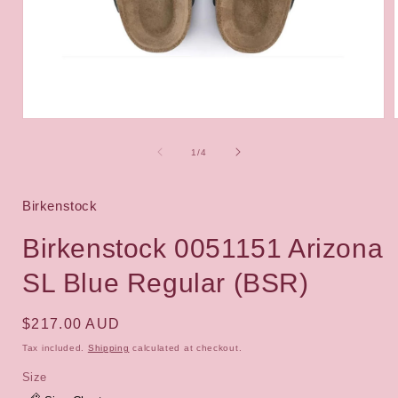
Open
media
1
of
1
/
4
i
in
modal
Birkenstock
Birkenstock 0051151 Arizona
SL Blue Regular (BSR)
Regular
$217.00 AUD
price
Tax included.
Shipping
calculated at checkout.
Size