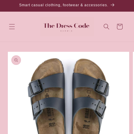
Skip to
Smart casual clothing, footwear & accessories.
content
Cart
Skip to
product
information