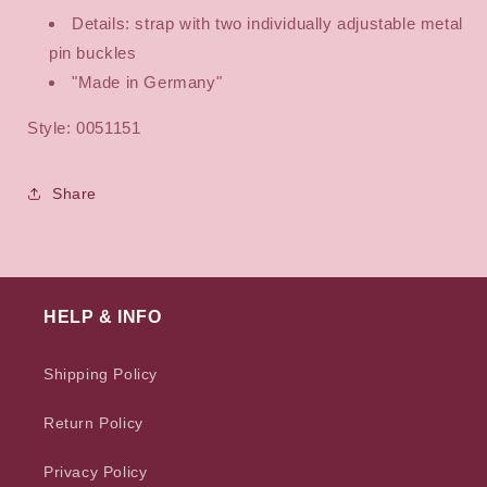
Details: strap with two individually adjustable metal
pin buckles
"Made in Germany"
Style: 0051151
Share
HELP & INFO
Shipping Policy
Return Policy
Privacy Policy