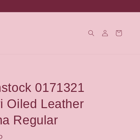
Log
Cart
in
nstock 0171321
i Oiled Leather
a Regular
D