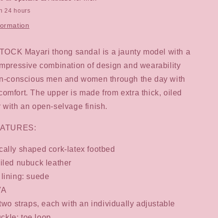
in 24 hours
formation
CK Mayari thong sandal is a jaunty model with a
impressive combination of design and wearability
ion-conscious men and women through the day with
omfort. The upper is made from extra thick, oiled
 with an open-selvage finish.
ATURES:
ally shaped cork-latex footbed
iled nubuck leather
lining: suede
VA
 two straps, each with an individually adjustable
ckle; toe loop