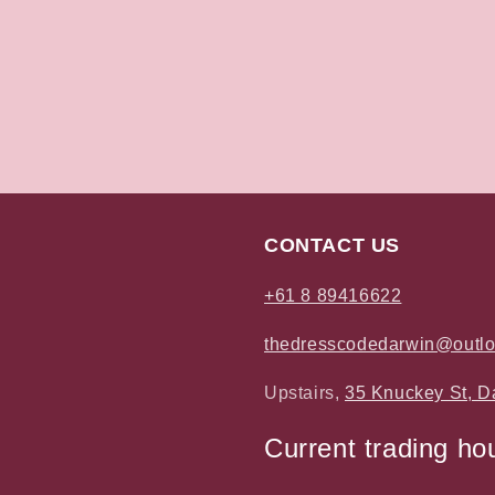
CONTACT US
+61 8 89416622
thedresscodedarwin@outl
Upstairs,
35 Knuckey St, D
Current trading ho