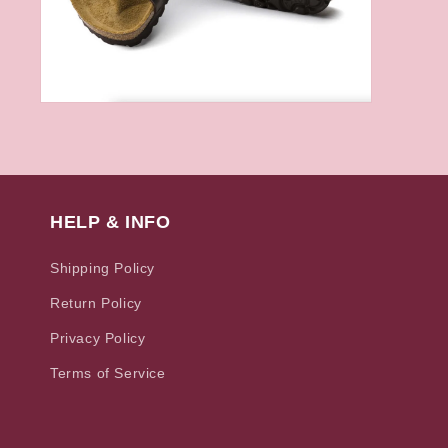
Open
media
6
in
modal
HELP & INFO
Shipping Policy
Return Policy
Privacy Policy
Terms of Service