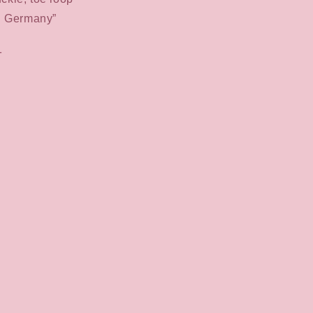
n Germany”
1