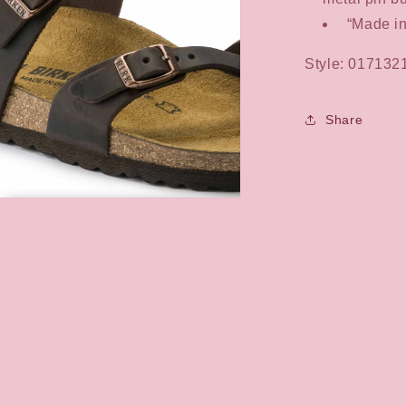
“Made i
Style: 017132
Share