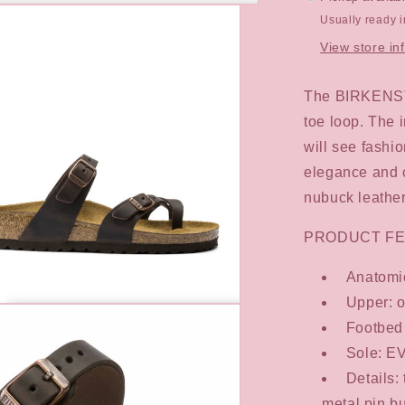
Usually ready 
View store in
The BIRKENSTO
toe loop. The 
will see fash
elegance and c
nubuck leather
PRODUCT FE
Anatomic
Upper: o
Footbed 
Sole: E
Details:
metal pin bu