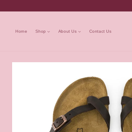
Skip to
content
Home
Shop
About Us
Contact Us
Skip to
product
information