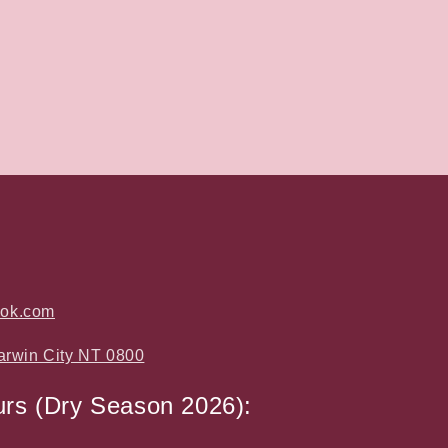
ook.com
arwin City NT 0800
urs (Dry Season 2026):