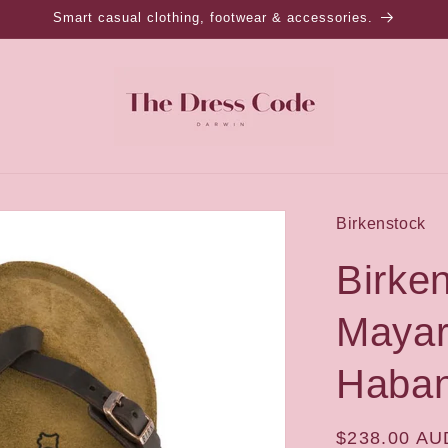
Smart casual clothing, footwear & accessories.
Birkenstock
Birke
Mayar
Haban
Regular
$238.00 AU