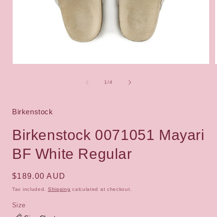
Open
media
1
of
1
/
4
i
in
modal
Birkenstock
Birkenstock 0071051 Mayari
BF White Regular
Regular
$189.00 AUD
price
Tax included.
Shipping
calculated at checkout.
Size