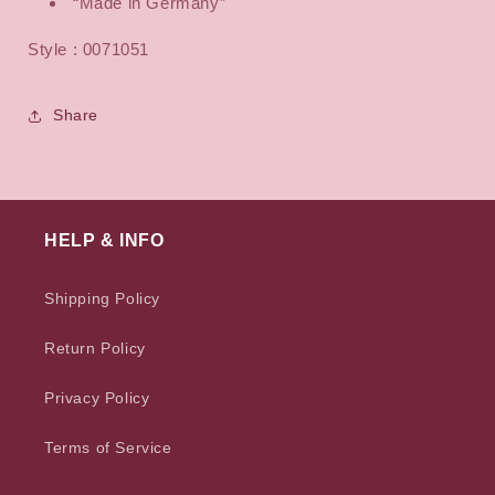
“Made in Germany”
Style : 0071051
Share
HELP & INFO
Shipping Policy
Return Policy
Privacy Policy
Terms of Service