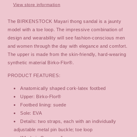
View store information
The BIRKENSTOCK Mayari thong sandal is a jaunty
model with a toe loop. The impressive combination of
design and wearability will see fashion-conscious men
and women through the day with elegance and comfort.
The upper is made from the skin-friendly, hard-wearing
synthetic material Birko-Flor®.
PRODUCT FEATURES:
Anatomically shaped cork-latex footbed
Upper: Birko-Flor®
Footbed lining: suede
Sole: EVA
Details: two straps, each with an individually
adjustable metal pin buckle; toe loop