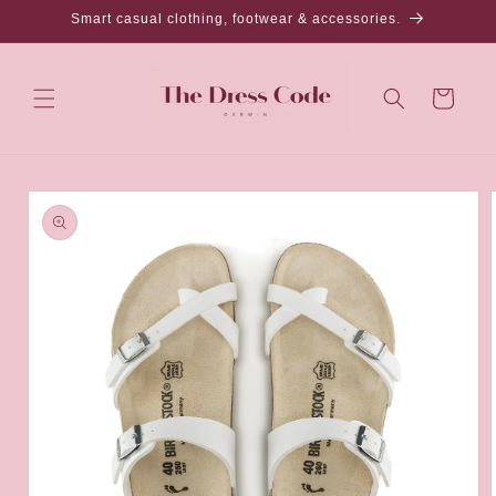
Skip to
Smart casual clothing, footwear & accessories.
content
Cart
Skip to
product
information