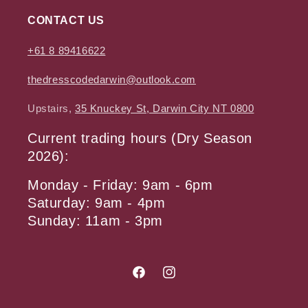
CONTACT US
+61 8 89416622
thedresscodedarwin@outlook.com
Upstairs,
35 Knuckey St, Darwin City NT 0800
Current trading hours (Dry Season
2026):
Monday - Friday: 9am - 6pm
Saturday: 9am - 4pm
Sunday: 11am - 3pm
Facebook
Instagram