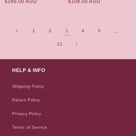
Regular
$189.00 AUD
Regular
$108.00 AUD
price
price
1
2
3
4
5
…
12
HELP & INFO
Shipping Policy
Return Policy
Privacy Policy
Terms of Service