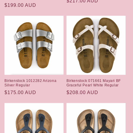
Regular
$217.00 AUD
Regular
$199.00 AUD
price
price
Birkenstock 1012282 Arizona
Birkenstock 071661 Mayari BF
Silver Regular
Graceful Pearl White Regular
Regular
$175.00 AUD
Regular
$208.00 AUD
price
price