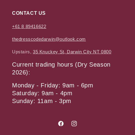
CONTACT US
+61 8 89416622
thedresscodedarwin@outlook.com
Upstairs,
35 Knuckey St, Darwin City NT 0800
Current trading hours (Dry Season
2026):
Monday - Friday: 9am - 6pm
Saturday: 9am - 4pm
Sunday: 11am - 3pm
Facebook
Instagram