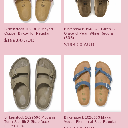
i
o
n
Birkenstock 1029813 Mayari
Birkenstock 0943871 Gizeh BF
:
Copper Birko-Flor Regular
Graceful Pearl White Regular
(BSR)
Regular
$189.00 AUD
Regular
$198.00 AUD
price
price
Birkenstock 1029596 Mogami
Birkenstock 1026663 Mayari
Terra Stealth 2-Strap Apex
Vegan Elemental Blue Regular
Faded Khaki