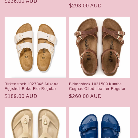
Regular
$236.00 AUD
Regular
$293.00 AUD
price
price
Birkenstock 1027346 Arizona
Birkenstock 1021509 Kumba
Eggshell Birko-Flor Regular
Cognac Oiled Leather Regular
Regular
$189.00 AUD
Regular
$260.00 AUD
price
price