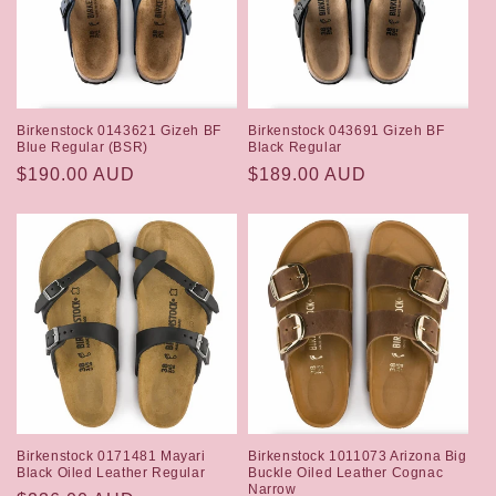
Birkenstock 0143621 Gizeh BF
Birkenstock 043691 Gizeh BF
Blue Regular (BSR)
Black Regular
Regular
$190.00 AUD
Regular
$189.00 AUD
price
price
Birkenstock 0171481 Mayari
Birkenstock 1011073 Arizona Big
Black Oiled Leather Regular
Buckle Oiled Leather Cognac
Narrow