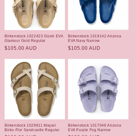
Birkenstock 1022423 Gizeh EVA
Birkenstock 1019142 Arizona
Glamour Gold Regular
EVA Navy Narrow
Regular
$105.00 AUD
Regular
$105.00 AUD
price
price
Birkenstock 1029811 Mayari
Birkenstock 1017046 Arizona
Birko-Flor Sandcastle Regular
EVA Purple Fog Narrow