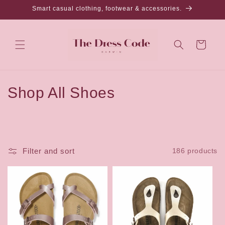
Skip to
Smart casual clothing, footwear & accessories.
content
Cart
C
Shop All Shoes
o
l
l
Filter and sort
186 products
e
c
t